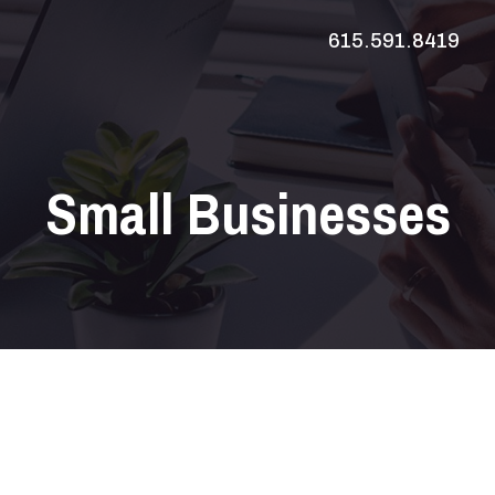
615.591.8419
Small Businesses