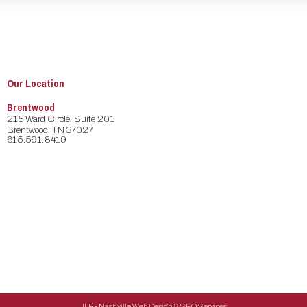
Our Location
Brentwood
215 Ward Circle, Suite 201
Brentwood, TN 37027
615.591.8419
JLB -
Nashville Web Design
&
SEO Services