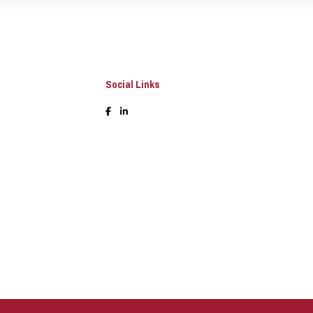
Social Links