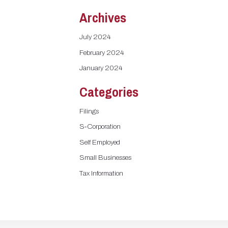
Archives
July 2024
February 2024
January 2024
Categories
Filings
S-Corporation
Self Employed
Small Businesses
Tax Information