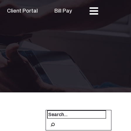
Client Portal
Bill Pay
Search